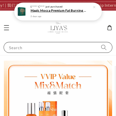
ationally! | 我们支持全球发货，运费结算页自动计算。
✈️ We Ship I
Search