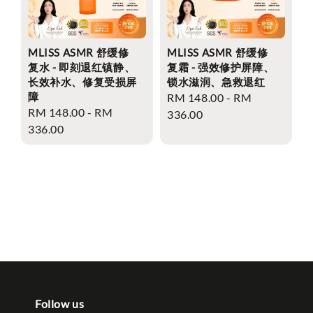
MLISS ASMR 舒缓修
MLISS ASMR 舒缓修
复水 - 即刻退红镇静、
复霜 - 强效修护屏障、
长效补水、修复受损屏
锁水滋润、急救退红
障
Regular
RM 148.00
-
RM
Regular
RM 148.00
-
RM
price
336.00
price
336.00
Follow us