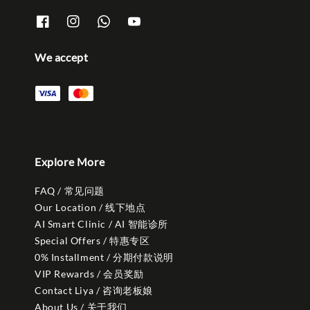
We accept
Explore More
FAQ / 常见问题
Our Location / 线下地点
AI Smart Clinic / AI 智能诊所
Special Offers / 特惠专区
0% Installment / 分期付款说明
VIP Rewards / 会员奖励
Contact Liya / 咨询老板娘
About Us / 关于我们