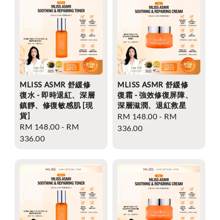
MLISS ASMR 舒緩修
MLISS ASMR 舒緩修
復水 - 即時退紅、深層
復霜 - 強效修復屏障、
鎮靜、修復敏感肌 [現
深層滋潤、退紅救星
貨]
Regular
RM 148.00
-
RM
Regular
RM 148.00
-
RM
price
336.00
price
336.00