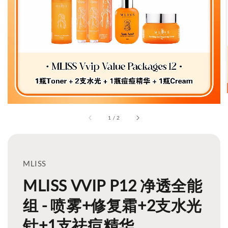
1
/
2
MLISS
MLISS VVIP P12 净透全能
组 - 喷雾+修复霜+2支水光
针+1支祛痘精华