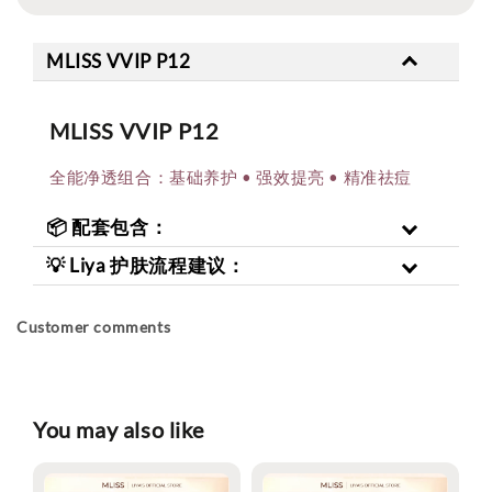
MLISS VVIP P12
MLISS VVIP P12
全能净透组合：基础养护 • 强效提亮 • 精准祛痘
📦 配套包含：
💡 Liya 护肤流程建议：
Customer comments
You may also like