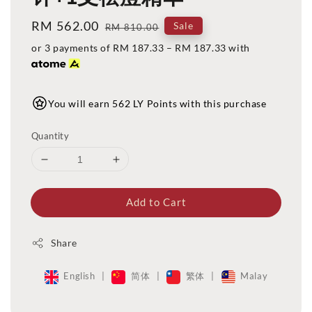
Sale
RM 562.00
Regular
Sale
RM 810.00
price
price
or 3 payments of
RM 187.33
–
RM 187.33
with
You will earn 562 LY Points with this purchase
Quantity
Add to Cart
Share
English
|
简体
|
繁体
|
Malay