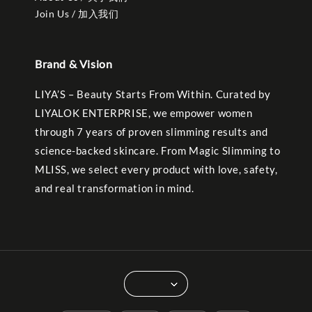
Join Us / 加入我们
Brand & Vision
LIYA’S – Beauty Starts From Within. Curated by
LIYALOK ENTERPRISE, we empower women
through 7 years of proven slimming results and
science-backed skincare. From Magic Slimming to
MLISS, we select every product with love, safety,
and real transformation in mind.