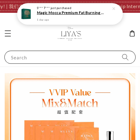
ationally! | 我们支持全球发货，运费结算页自动计算。
✈️ We Ship I
Search