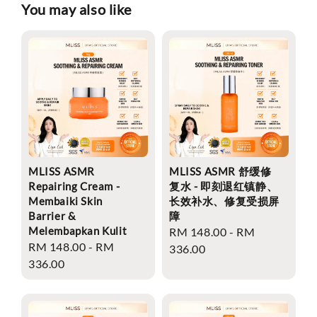
You may also like
MLISS ASMR
MLISS ASMR 舒缓修
Repairing Cream -
复水 - 即刻退红镇静、
Membaiki Skin
长效补水、修复受损屏
Barrier &
障
Melembapkan Kulit
Regular
RM 148.00
-
RM
Regular
RM 148.00
-
RM
price
336.00
price
336.00