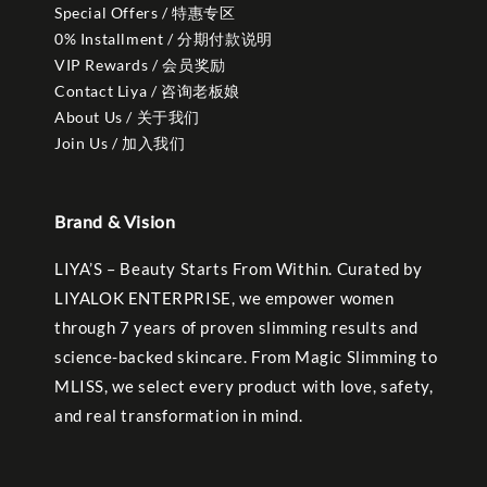
Special Offers / 特惠专区
0% Installment / 分期付款说明
VIP Rewards / 会员奖励
Contact Liya / 咨询老板娘
About Us / 关于我们
Join Us / 加入我们
Brand & Vision
LIYA’S – Beauty Starts From Within. Curated by
LIYALOK ENTERPRISE, we empower women
through 7 years of proven slimming results and
science-backed skincare. From Magic Slimming to
MLISS, we select every product with love, safety,
and real transformation in mind.