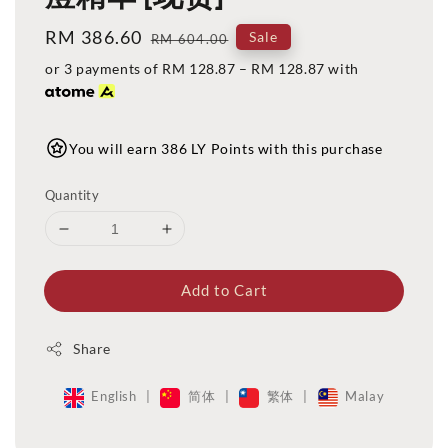
Sale
RM 386.60
Regular
Sale
RM 604.00
price
price
or 3 payments of
RM 128.87
–
RM 128.87
with
You will earn 386 LY Points with this purchase
Quantity
Add to Cart
Share
English
|
简体
|
繁体
|
Malay