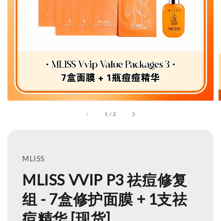
1
/
2
MLISS
MLISS VVIP P3 祛痘修复
组 - 7盒修护面膜 + 1支祛
痘精华 [现货]