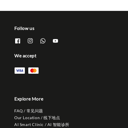
Follow us
We accept
Explore More
FAQ / 常见问题
Our Location / 线下地点
AI Smart Clinic / AI 智能诊所