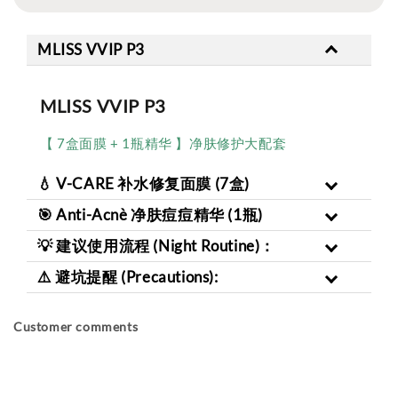
MLISS VVIP P3
MLISS VVIP P3
【 7盒面膜 + 1瓶精华 】净肤修护大配套
💧 V-CARE 补水修复面膜 (7盒)
🎯 Anti-Acnè 净肤痘痘精华 (1瓶)
💡 建议使用流程 (Night Routine)：
⚠️ 避坑提醒 (Precautions):
Customer comments