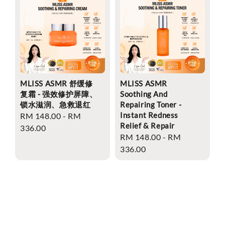
MLISS ASMR 舒缓修
MLISS ASMR
复霜 - 强效修护屏障、
Soothing And
锁水滋润、急救退红
Repairing Toner -
Instant Redness
Regular
RM 148.00
-
RM
Relief & Repair
price
336.00
Regular
RM 148.00
-
RM
price
336.00