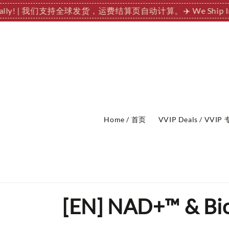
nationally! | 我们支持全球发货，运费结算页自动计算。
✈️ We Sh
Home / 首页
VVIP Deals / VVI
[EN] NAD+™ & Bioh