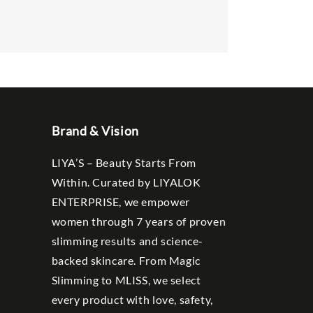
Brand & Vision
LIYA’S – Beauty Starts From
Within. Curated by LIYALOK
ENTERPRISE, we empower
women through 7 years of proven
slimming results and science-
backed skincare. From Magic
Slimming to MLISS, we select
every product with love, safety,