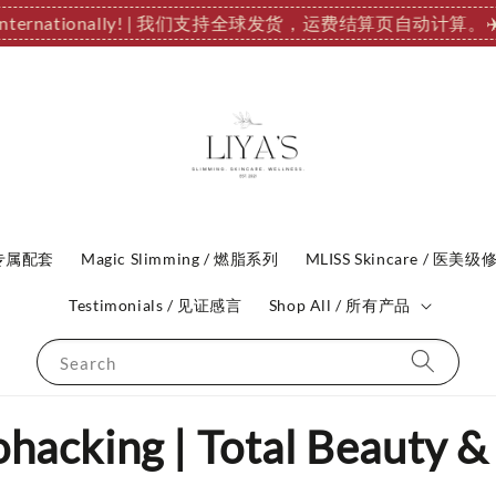
ip Internationally! | 我们支持全球发货，运费结算页自动计算。
✈
P 专属配套
Magic Slimming / 燃脂系列
MLISS Skincare / 医美级
Testimonials / 见证感言
Shop All / 所有产品
Search
acking | Total Beauty &