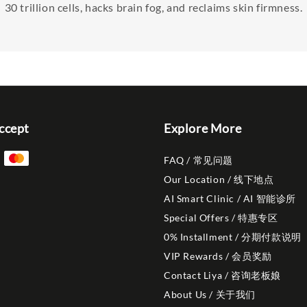
30 trillion cells, hacks brain fog, and reclaims skin firmness.
ccept
Explore More
FAQ / 常见问题
Our Location / 线下地点
AI Smart Clinic / AI 智能诊所
Special Offers / 特惠专区
0% Installment / 分期付款说明
VIP Rewards / 会员奖励
Contact Liya / 咨询老板娘
About Us / 关于我们