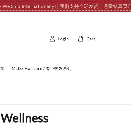
️ We Ship Internationally! | 我们支持全球发货，运费结
Login
Cart
修复
MLISS Haircare / 专业护发系列
 Wellness