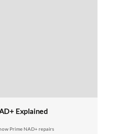
NAD+ Explained
n how Prime NAD+ repairs