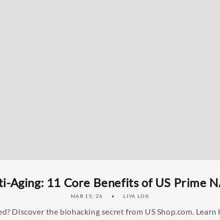
i-Aging: 11 Core Benefits of US Prime 
MAR 15, 26
LIYA LOK
tired? Discover the biohacking secret from US Shop.com. Lear