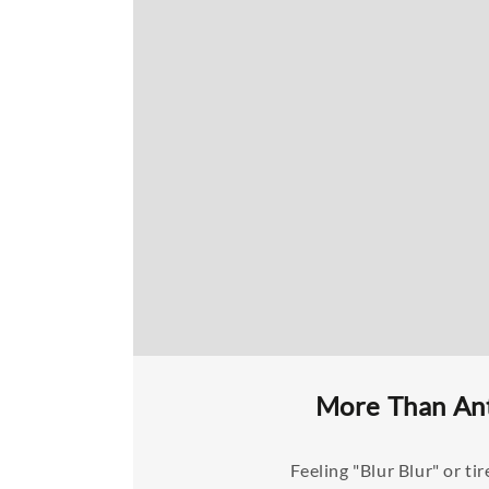
More Than Ant
Feeling "Blur Blur" or 