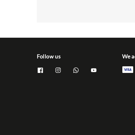
Follow us
We a