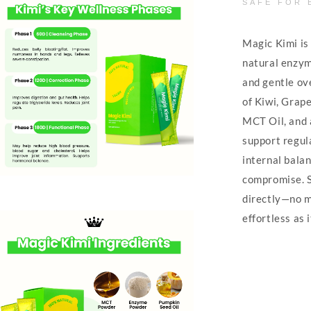
SAFE FOR 
Magic Kimi is 
natural enzym
and gentle ov
of Kiwi, Grape
MCT Oil, and 
support regula
internal balan
compromise. S
directly—no mi
effortless as i