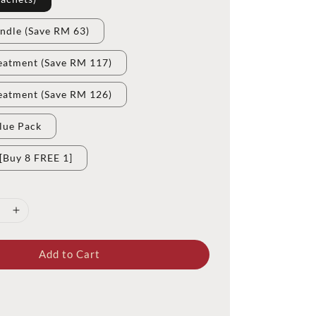
ndle (Save RM 63)
eatment (Save RM 117)
eatment (Save RM 126)
lue Pack
[Buy 8 FREE 1]
Add to Cart