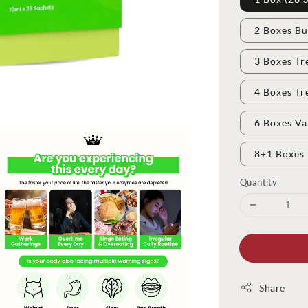
2 Boxes Bu
3 Boxes Tr
4 Boxes Tr
6 Boxes Va
8+1 Boxes 
Quantity
Share