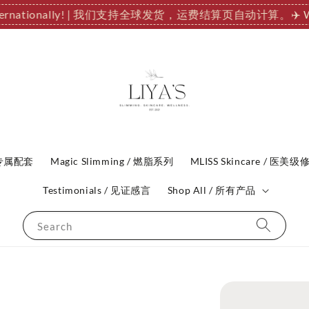
 Internationally! | 我们支持全球发货，运费结算页自动计算。
✈️ 
P 专属配套
Magic Slimming / 燃脂系列
MLISS Skincare / 医美级
Testimonials / 见证感言
Shop All / 所有产品
Search