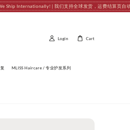
We Ship Internationally! | 我们支持全球发货，运费结算页
Login
Cart
修复
MLISS Haircare / 专业护发系列