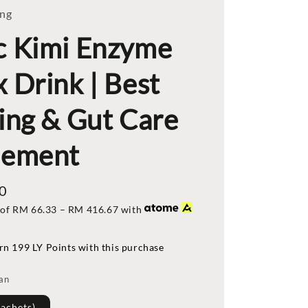
ing
c Kimi Enzyme
 Drink | Best
ing & Gut Care
lement
0
 of
RM 66.33
–
RM 416.67
with
rn 199 LY Points with this purchase
lan
Sachets)