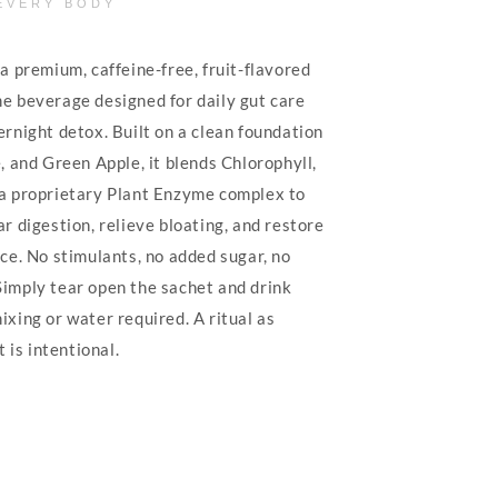
EVERY BODY
a premium, caffeine-free, fruit-flavored
e beverage designed for daily gut care
ernight detox. Built on a clean foundation
, and Green Apple, it blends Chlorophyll,
a proprietary Plant Enzyme complex to
r digestion, relieve bloating, and restore
ce. No stimulants, no added sugar, no
imply tear open the sachet and drink
xing or water required. A ritual as
t is intentional.