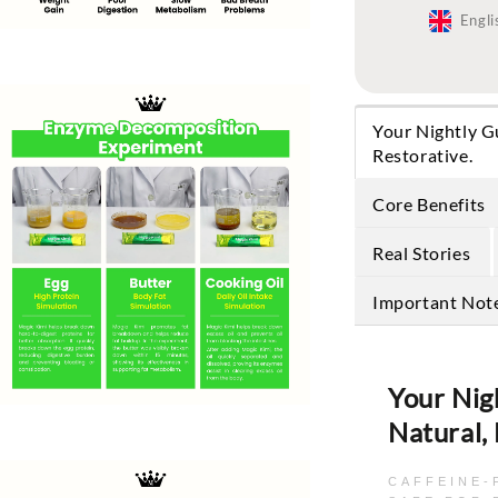
Engli
Your Nightly G
Restorative.
Core Benefits
Real Stories
Important Not
Your Nig
Natural,
CAFFEINE