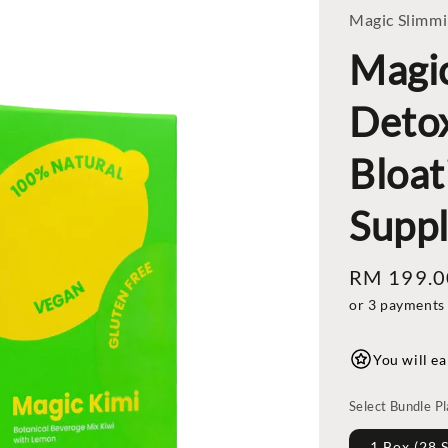
Magic Slimm
Magi
Detox
Bloat
Supp
Regular
RM 199.0
price
or 3 payments
You will ea
Select Bundle P
1 Box (28 