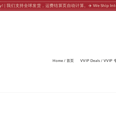
tionally! | 我们支持全球发货，运费结算页自动计算。
✈️ We Ship
Home / 首页
VVIP Deals / VVI