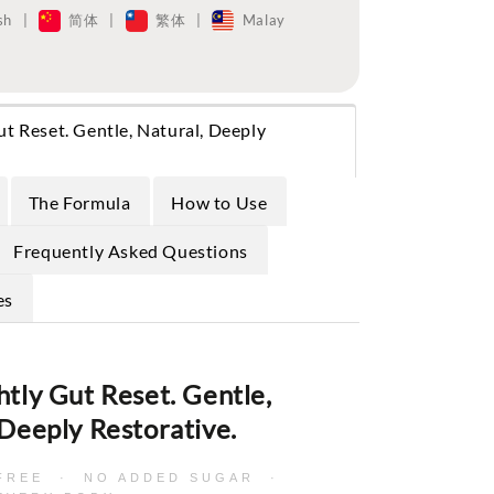
sh
|
简体
|
繁体
|
Malay
ut Reset. Gentle, Natural, Deeply
The Formula
How to Use
Frequently Asked Questions
es
htly Gut Reset. Gentle,
 Deeply Restorative.
-FREE · NO ADDED SUGAR ·