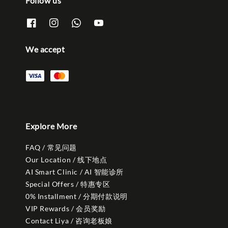
Follow us
We accept
Explore More
FAQ / 常见问题
Our Location / 线下地点
AI Smart Clinic / AI 智能诊所
Special Offers / 特惠专区
0% Installment / 分期付款说明
VIP Rewards / 会员奖励
Contact Liya / 咨询老板娘