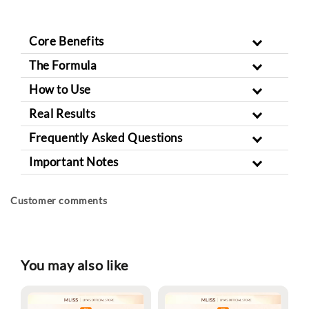
Core Benefits
The Formula
How to Use
Real Results
Frequently Asked Questions
Important Notes
Customer comments
You may also like