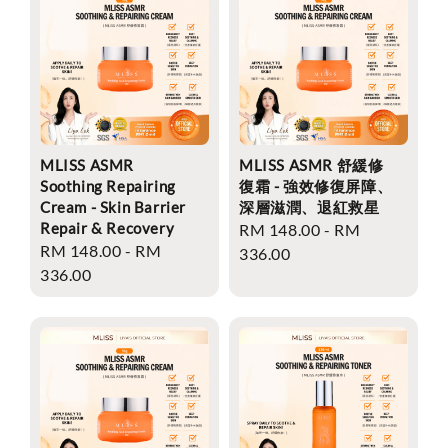
MLISS ASMR
MLISS ASMR 舒緩修
Soothing Repairing
復霜 - 強效修復屏障、
Cream - Skin Barrier
深層滋潤、退紅救星
Repair & Recovery
Regular
RM 148.00
-
RM
Regular
RM 148.00
-
RM
price
336.00
price
336.00