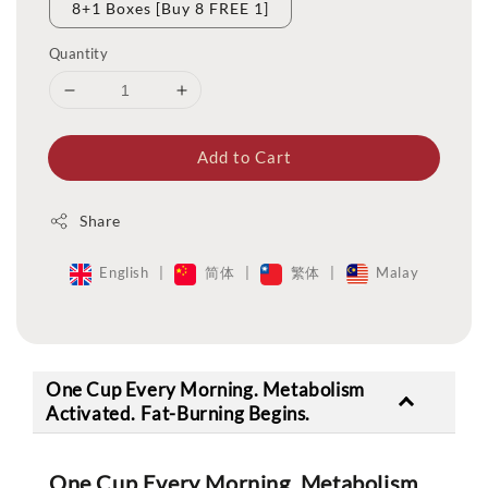
8+1 Boxes [Buy 8 FREE 1]
Quantity
Add to Cart
Share
English
|
简体
|
繁体
|
Malay
One Cup Every Morning. Metabolism
Activated. Fat-Burning Begins.
One Cup Every Morning. Metabolism