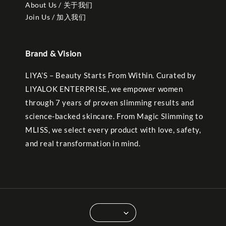
About Us / 关于我们
Join Us / 加入我们
Brand & Vision
LIYA’S – Beauty Starts From Within. Curated by
LIYALOK ENTERPRISE, we empower women
through 7 years of proven slimming results and
science-backed skincare. From Magic Slimming to
MLISS, we select every product with love, safety,
and real transformation in mind.