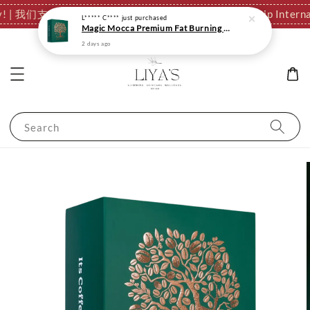
tionally! | 我们支持全球发货，运费结算页自动计算。
✈️ We Ship I
L***** C****
just purchased
Magic Mocca Premium Fat Burning Slimming Coffee | Fast Metabolism
2 days ago
Search