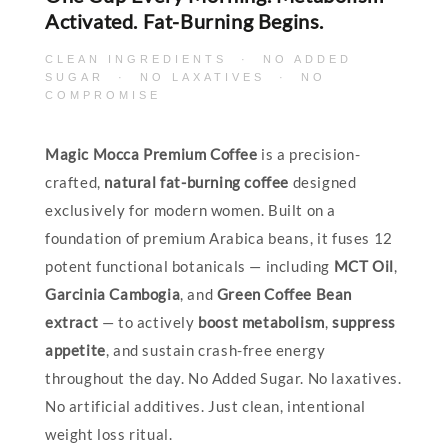
Activated. Fat-Burning Begins.
CLEAN INGREDIENTS · NO ADDED
SUGAR · NO LAXATIVES · NO
COMPROMISE
Magic Mocca Premium Coffee
is a precision-
crafted,
natural fat-burning coffee
designed
exclusively for modern women. Built on a
foundation of premium Arabica beans, it fuses 12
potent functional botanicals — including
MCT Oil
,
Garcinia Cambogia
, and
Green Coffee Bean
extract
— to actively
boost metabolism
,
suppress
appetite
, and sustain crash-free energy
throughout the day. No Added Sugar. No laxatives.
No artificial additives. Just clean, intentional
weight loss ritual.