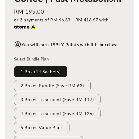
Regular
RM 199.00
price
or 3 payments of
RM 66.33
–
RM 416.67
with
You will earn 199 LY Points with this purchase
Select Bundle Plan
1 Box (14 Sachets)
2 Boxes Bundle (Save RM 63)
3 Boxes Treatment (Save RM 117)
4 Boxes Treatment (Save RM 126)
6 Boxes Value Pack