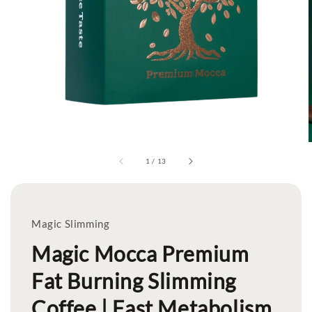
1
/
13
Magic Slimming
Magic Mocca Premium
Fat Burning Slimming
Coffee | Fast Metabolism