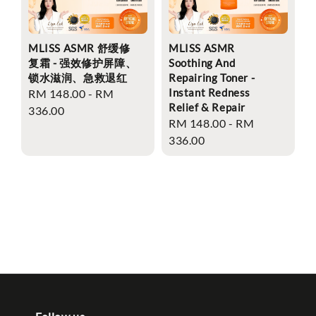
MLISS ASMR 舒缓修
MLISS ASMR
复霜 - 强效修护屏障、
Soothing And
锁水滋润、急救退红
Repairing Toner -
Instant Redness
Regular
RM 148.00
-
RM
Relief & Repair
price
336.00
Regular
RM 148.00
-
RM
price
336.00