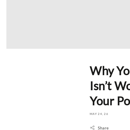
Why Yo
Isn’t W
Your Po
MAY 24, 26
Share