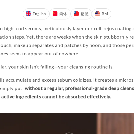
English
简体
繁體
BM
in high-end serums, meticulously layer our cell-rejuvenating
ation steps. Yet, there are weeks when the skin stubbornly re
 touch, makeup separates and patches by noon, and those per
nes seem to appear out of nowhere.
iar, your skin isn’t failing—your cleansing routine is.
ls accumulate and excess sebum oxidizes, it creates a micros
 Simply put:
without a regular, professional-grade deep clean
 active ingredients cannot be absorbed effectively.