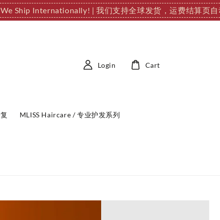
 We Ship Internationally! | 我们支持全球发货，运费结算页
Login
Cart
修复
MLISS Haircare / 专业护发系列