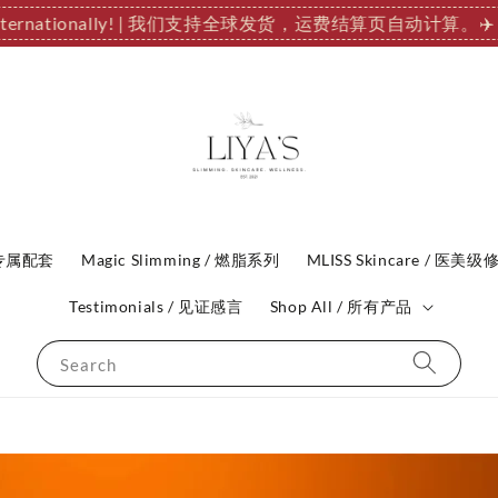
 Internationally! | 我们支持全球发货，运费结算页自动计算。
✈️
P 专属配套
Magic Slimming / 燃脂系列
MLISS Skincare / 医美级
Testimonials / 见证感言
Shop All / 所有产品
Search