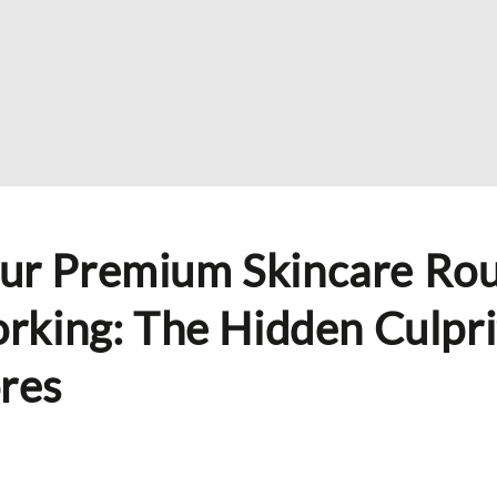
ur Premium Skincare Rou
orking: The Hidden Culpri
res