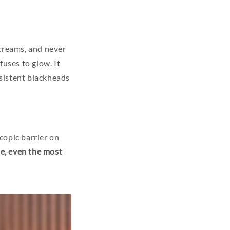
 creams, and never
fuses to glow. It
sistent blackheads
copic barrier on
se, even the most