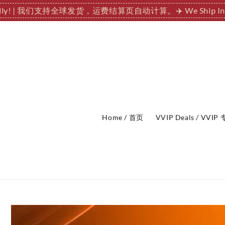
ationally! | 我们支持全球发货，运费结算页自动计算。
✈️ We Ship
Home / 首页
VVIP Deals / VVI