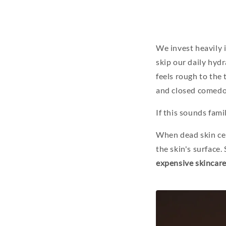
We invest heavily 
skip our daily hydr
feels rough to the
and closed comedo
If this sounds famil
When dead skin cel
the skin's surface.
expensive skincare