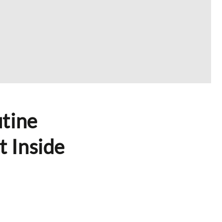
tine
t Inside